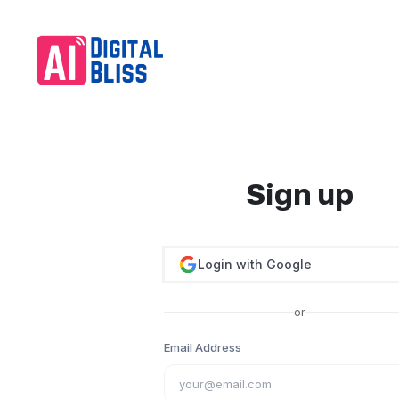
Sign up
Login with Google
or
Email Address