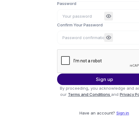
Password
Confirm Your Password
Sign up
By proceeding, you acknowledge and a
our
Terms and Conditions
and
Privacy P
Have an account?
Sign in