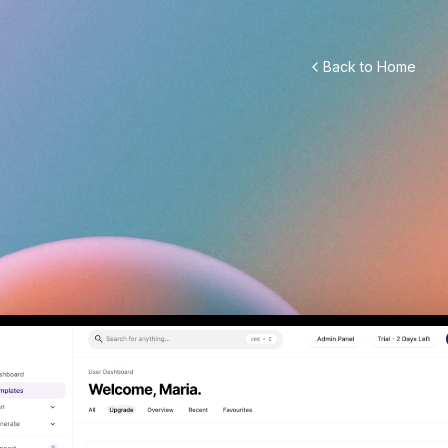
Back to Home