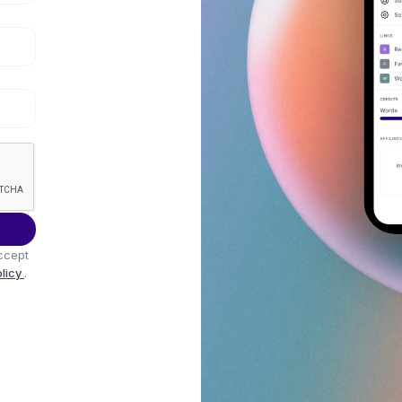
ccept
olicy
.